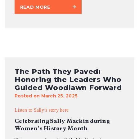
READ MORE
The Path They Paved:
Honoring the Leaders Who
Guided Woodlawn Forward
Posted on March 25, 2025
Listen to Sally’s story here
Celebrating Sally Mackin during
Women’s History Month