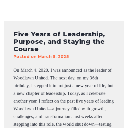
Five Years of Leadership,
Purpose, and Staying the
Course
Posted on March 5, 2025
On March 4, 2020, I was announced as the leader of
Woodlawn United. The next day, on my 36th
birthday, I stepped into not just a new year of life, but
a new chapter of leadership. Today, as I celebrate
another year, I reflect on the past five years of leading
Woodlawn United—a journey filled with growth,
challenges, and transformation. Just weeks after
stepping into this role, the world shut down—testing