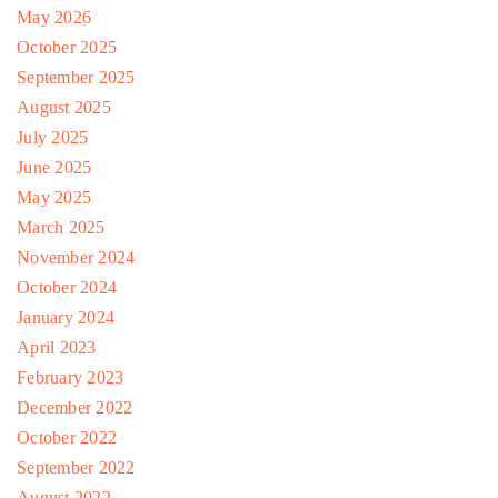
May 2026
October 2025
September 2025
August 2025
July 2025
June 2025
May 2025
March 2025
November 2024
October 2024
January 2024
April 2023
February 2023
December 2022
October 2022
September 2022
August 2022