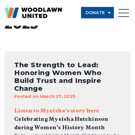
Month:
March
DONATE
2025
Give Now
Learn More
$500
The Strength to Lead:
Honoring Women Who
$250
Build Trust and Inspire
Change
$100
Posted on March 27, 2025
Listen to Myeisha’s story here
$50
Celebrating Myeisha
Hutchinson
during Women’s History Month
Other