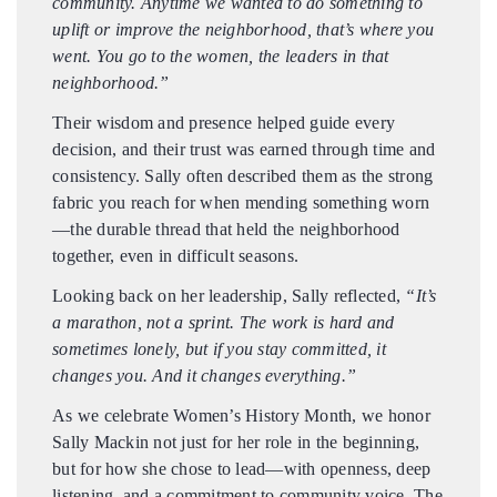
community. Anytime we wanted to do something to
uplift or improve the neighborhood, that’s where you
went. You go to the women, the leaders in that
neighborhood.”
Their wisdom and presence helped guide every
decision, and their trust was earned through time and
consistency. Sally often described them as the strong
fabric you reach for when mending something worn
—the durable thread that held the neighborhood
together, even in difficult seasons.
Looking back on her leadership, Sally reflected,
“It’s
a marathon, not a sprint. The work is hard and
sometimes lonely, but if you stay committed, it
changes you. And it changes everything.”
As we celebrate Women’s History Month, we honor
Sally Mackin not just for her role in the beginning,
but for how she chose to lead—with openness, deep
listening, and a commitment to community voice. The