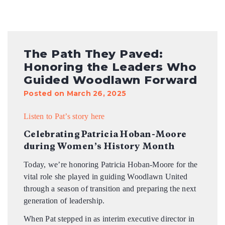
The Path They Paved:
Honoring the Leaders Who
Guided Woodlawn Forward
Posted on March 26, 2025
Listen to Pat’s story here
Celebrating Patricia Hoban-Moore
during Women’s History Month
Today, we’re honoring Patricia Hoban-Moore for the
vital role she played in guiding Woodlawn United
through a season of transition and preparing the next
generation of leadership.
When Pat stepped in as interim executive director in