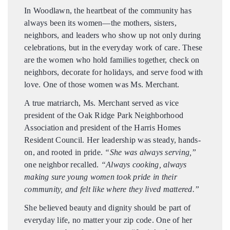
In Woodlawn, the heartbeat of the community has
always been its women—the mothers, sisters,
neighbors, and leaders who show up not only during
celebrations, but in the everyday work of care. These
are the women who hold families together, check on
neighbors, decorate for holidays, and serve food with
love. One of those women was Ms. Merchant.
A true matriarch, Ms. Merchant served as vice
president of the Oak Ridge Park Neighborhood
Association and president of the Harris Homes
Resident Council. Her leadership was steady, hands-
on, and rooted in pride.
“She was always serving,”
one neighbor recalled.
“Always cooking, always
making sure young women took pride in their
community, and felt like where they lived mattered.”
She believed beauty and dignity should be part of
everyday life, no matter your zip code. One of her