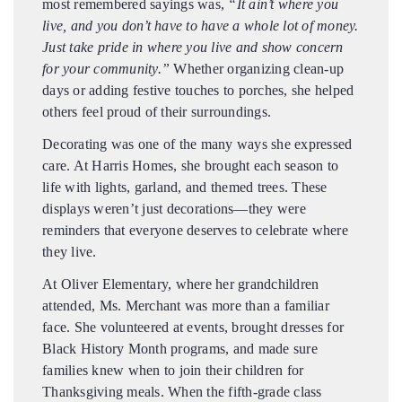
most remembered sayings was,
“It ain’t where you
live, and you don’t have to have a whole lot of money.
Just take pride in where you live and show concern
for your community.”
Whether organizing clean-up
days or adding festive touches to porches, she helped
others feel proud of their surroundings.
Decorating was one of the many ways she expressed
care. At Harris Homes, she brought each season to
life with lights, garland, and themed trees. These
displays weren’t just decorations—they were
reminders that everyone deserves to celebrate where
they live.
At Oliver Elementary, where her grandchildren
attended, Ms. Merchant was more than a familiar
face. She volunteered at events, brought dresses for
Black History Month programs, and made sure
families knew when to join their children for
Thanksgiving meals. When the fifth-grade class