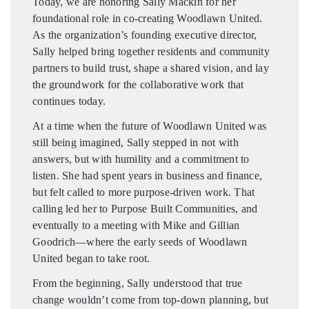
Today, we are honoring Sally Mackin for her
foundational role in co-creating Woodlawn United.
As the organization’s founding executive director,
Sally helped bring together residents and community
partners to build trust, shape a shared vision, and lay
the groundwork for the collaborative work that
continues today.
At a time when the future of Woodlawn United was
still being imagined, Sally stepped in not with
answers, but with humility and a commitment to
listen. She had spent years in business and finance,
but felt called to more purpose-driven work. That
calling led her to Purpose Built Communities, and
eventually to a meeting with Mike and Gillian
Goodrich—where the early seeds of Woodlawn
United began to take root.
From the beginning, Sally understood that true
change wouldn’t come from top-down planning, but