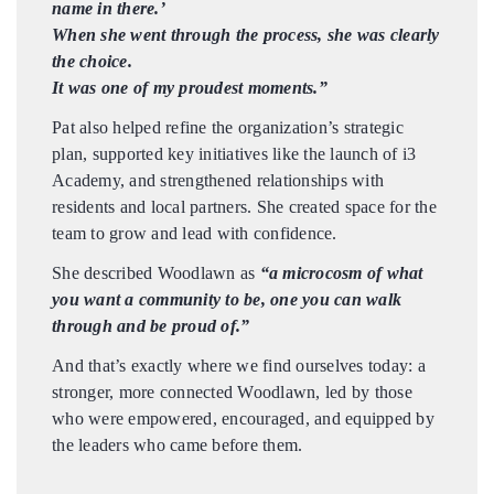
name in there.’
When she went through the process, she was clearly
the choice.
It was one of my proudest moments.”
Pat also helped refine the organization’s strategic
plan, supported key initiatives like the launch of i3
Academy, and strengthened relationships with
residents and local partners. She created space for the
team to grow and lead with confidence.
She described Woodlawn as
“a microcosm of what
you want a community to be, one you can walk
through and be proud of.”
And that’s exactly where we find ourselves today: a
stronger, more connected Woodlawn, led by those
who were empowered, encouraged, and equipped by
the leaders who came before them.