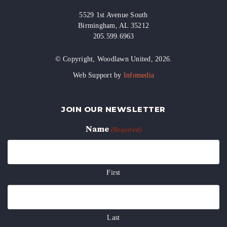
5529 1st Avenue South
Birmingham, AL 35212
205.599.6963
© Copyright, Woodlawn United, 2026.
Web Support by
Infomedia
JOIN OUR NEWSLETTER
Name
(Required)
First
Last