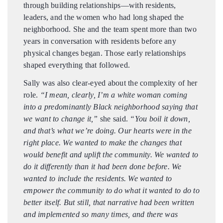
through building relationships—with residents,
leaders, and the women who had long shaped the
neighborhood. She and the team spent more than two
years in conversation with residents before any
physical changes began. Those early relationships
shaped everything that followed.
Sally was also clear-eyed about the complexity of her
role.
“I mean, clearly, I’m a white woman coming
into a predominantly Black neighborhood saying that
we want to change it,”
she said.
“You boil it down,
and that’s what we’re doing. Our hearts were in the
right place. We wanted to make the changes that
would benefit and uplift the community. We wanted to
do it differently than it had been done before. We
wanted to include the residents. We wanted to
empower the community to do what it wanted to do to
better itself. But still, that narrative had been written
and implemented so many times, and there was