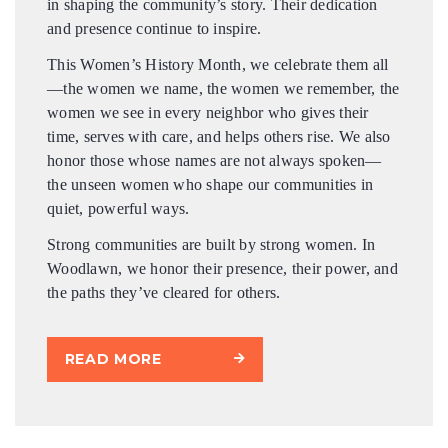
in shaping the community’s story. Their dedication
and presence continue to inspire.
This Women’s History Month, we celebrate them all
—the women we name, the women we remember, the
women we see in every neighbor who gives their
time, serves with care, and helps others rise. We also
honor those whose names are not always spoken—
the unseen women who shape our communities in
quiet, powerful ways.
Strong communities are built by strong women. In
Woodlawn, we honor their presence, their power, and
the paths they’ve cleared for others.
READ MORE