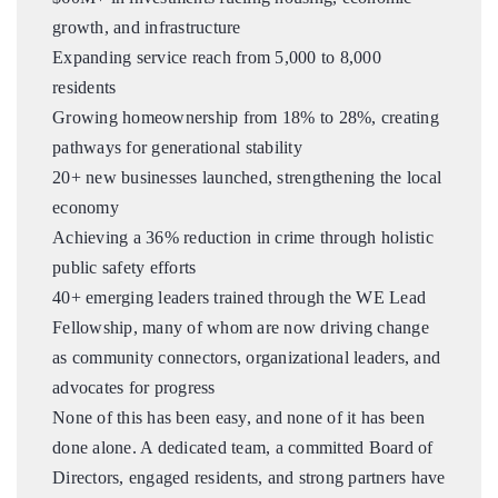
growth, and infrastructure
Expanding service reach from 5,000 to 8,000
residents
Growing homeownership from 18% to 28%, creating
pathways for generational stability
20+ new businesses launched, strengthening the local
economy
Achieving a 36% reduction in crime through holistic
public safety efforts
40+ emerging leaders trained through the WE Lead
Fellowship, many of whom are now driving change
as community connectors, organizational leaders, and
advocates for progress
None of this has been easy, and none of it has been
done alone. A dedicated team, a committed Board of
Directors, engaged residents, and strong partners have