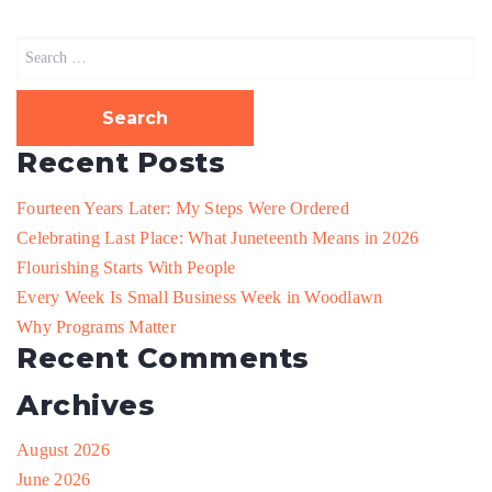
Search
for:
Recent Posts
Fourteen Years Later: My Steps Were Ordered
Celebrating Last Place: What Juneteenth Means in 2026
Flourishing Starts With People
Every Week Is Small Business Week in Woodlawn
Why Programs Matter
Recent Comments
Archives
August 2026
June 2026