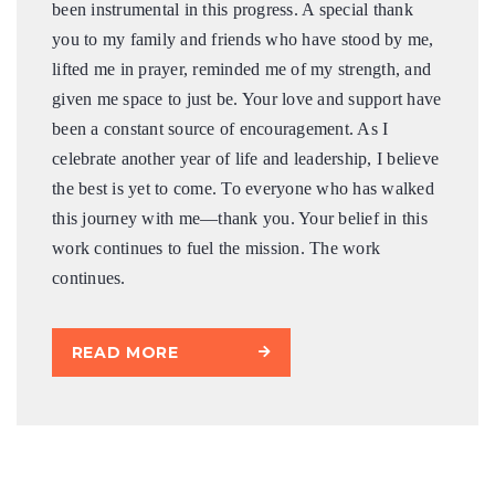
been instrumental in this progress. A special thank
you to my family and friends who have stood by me,
lifted me in prayer, reminded me of my strength, and
given me space to just be. Your love and support have
been a constant source of encouragement. As I
celebrate another year of life and leadership, I believe
the best is yet to come. To everyone who has walked
this journey with me—thank you. Your belief in this
work continues to fuel the mission. The work
continues.
READ MORE