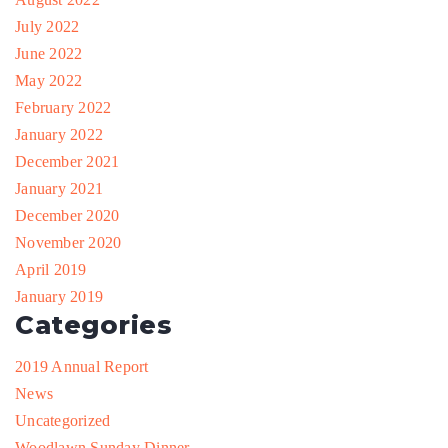
July 2022
June 2022
May 2022
February 2022
January 2022
December 2021
January 2021
December 2020
November 2020
April 2019
January 2019
Categories
2019 Annual Report
News
Uncategorized
Woodlawn Sunday Dinner