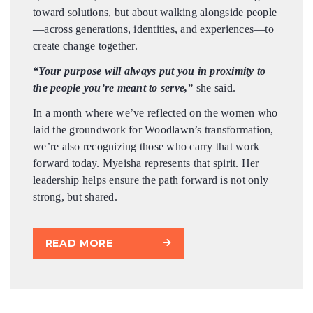
toward solutions, but about walking alongside people
—across generations, identities, and experiences—to
create change together.
“Your purpose will always put you in proximity to
the people you’re meant to serve,”
she said.
In a month where we’ve reflected on the women who
laid the groundwork for Woodlawn’s transformation,
we’re also recognizing those who carry that work
forward today. Myeisha represents that spirit. Her
leadership helps ensure the path forward is not only
strong, but shared.
READ MORE