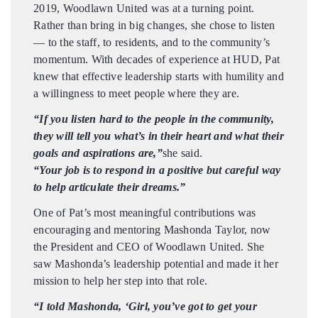
2019, Woodlawn United was at a turning point.
Rather than bring in big changes, she chose to listen
— to the staff, to residents, and to the community’s
momentum. With decades of experience at HUD, Pat
knew that effective leadership starts with humility and
a willingness to meet people where they are.
“If you listen hard to the people in the community,
they will tell you what’s in their heart and what their
goals and aspirations are,”
she said.
“Your job is to respond in a positive but careful way
to help articulate their dreams.”
One of Pat’s most meaningful contributions was
encouraging and mentoring Mashonda Taylor, now
the President and CEO of Woodlawn United. She
saw Mashonda’s leadership potential and made it her
mission to help her step into that role.
“I told Mashonda, ‘Girl, you’ve got to get your