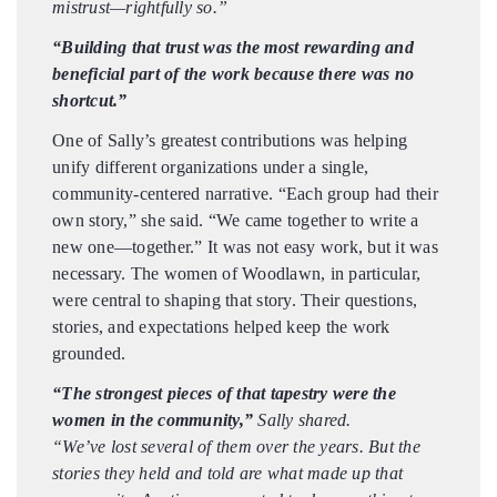
mistrust—rightfully so.”
“Building that trust was the most rewarding and
beneficial part of the work because there was no
shortcut.”
One of Sally’s greatest contributions was helping
unify different organizations under a single,
community-centered narrative. “Each group had their
own story,” she said. “We came together to write a
new one—together.” It was not easy work, but it was
necessary. The women of Woodlawn, in particular,
were central to shaping that story. Their questions,
stories, and expectations helped keep the work
grounded.
“The strongest pieces of that tapestry were the
women in the community,”
Sally shared.
“We’ve lost several of them over the years. But the
stories they held and told are what made up that