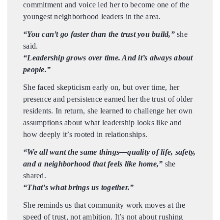
commitment and voice led her to become one of the
youngest neighborhood leaders in the area.
“You can’t go faster than the trust you build,”
she
said.
“Leadership grows over time. And it’s always about
people.”
She faced skepticism early on, but over time, her
presence and persistence earned her the trust of older
residents. In return, she learned to challenge her own
assumptions about what leadership looks like and
how deeply it’s rooted in relationships.
“We all want the same things—quality of life, safety,
and a neighborhood that feels like home,”
she
shared.
“That’s what brings us together.”
She reminds us that community work moves at the
speed of trust, not ambition. It’s not about rushing