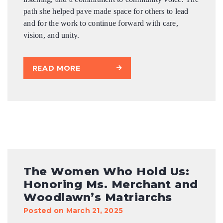
path she helped pave made space for others to lead
and for the work to continue forward with care,
vision, and unity.
READ MORE
The Women Who Hold Us:
Honoring Ms. Merchant and
Woodlawn’s Matriarchs
Posted on March 21, 2025