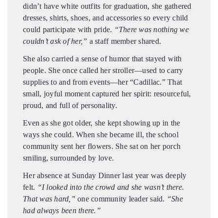
didn’t have white outfits for graduation, she gathered
dresses, shirts, shoes, and accessories so every child
could participate with pride.
“There was nothing we
couldn’t ask of her,”
a staff member shared.
She also carried a sense of humor that stayed with
people. She once called her stroller—used to carry
supplies to and from events—her “Cadillac.” That
small, joyful moment captured her spirit: resourceful,
proud, and full of personality.
Even as she got older, she kept showing up in the
ways she could. When she became ill, the school
community sent her flowers. She sat on her porch
smiling, surrounded by love.
Her absence at Sunday Dinner last year was deeply
felt.
“I looked into the crowd and she wasn’t there.
That was hard,”
one community leader said.
“She
had always been there.”