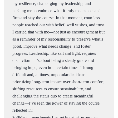
my resilience, challenging my leadership, and
pushing me to embrace what it truly means to stand
firm and stay the course. In that moment, countless
people reached out with belief, well wishes, and trust.
I carried that with me—not just as encouragement but
as a reminder of my responsibility to preserve what’s
good, improve what needs change, and foster
progress. Leadership, like salt and light, requires
distinction—it’s about being a steady guide and
bringing hope, even in uncertain times. Through
difficult and, at times, unpopular decisions—
prioritizing long-term impact over short-term comfort,
shifting resources to ensure sustainability, and
challenging the status quo to create meaningful
change—I’ve seen the power of staying the course
reflected in:
$60M+ in investments fueling housing, economic