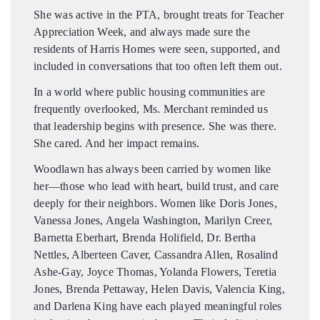
She was active in the PTA, brought treats for Teacher
Appreciation Week, and always made sure the
residents of Harris Homes were seen, supported, and
included in conversations that too often left them out.
In a world where public housing communities are
frequently overlooked, Ms. Merchant reminded us
that leadership begins with presence. She was there.
She cared. And her impact remains.
Woodlawn has always been carried by women like
her—those who lead with heart, build trust, and care
deeply for their neighbors. Women like Doris Jones,
Vanessa Jones, Angela Washington, Marilyn Creer,
Barnetta Eberhart, Brenda Holifield, Dr. Bertha
Nettles, Alberteen Caver, Cassandra Allen, Rosalind
Ashe-Gay, Joyce Thomas, Yolanda Flowers, Teretia
Jones, Brenda Pettaway, Helen Davis, Valencia King,
and Darlena King have each played meaningful roles