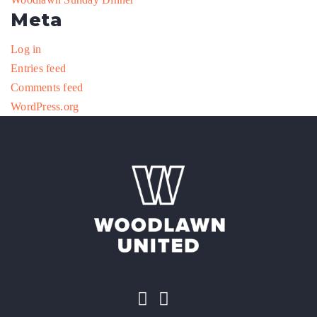
Meta
Log in
Entries feed
Comments feed
WordPress.org