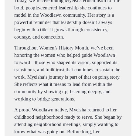
Today, we’re celebrating Myeisha Hutchinson for the
bold, people-centered leadership she continues to
model in the Woodlawn community. Her story is a
DONATE
powerful reminder that leadership doesn’t always
begin with a title. It grows through consistency,
DONATE CRYPTO
courage, and connection.
Throughout Women’s History Month, we’ve been
honoring the women who helped guide Woodlawn
forward—those who shaped its vision, supported its
transitions, and built trust that continues to sustain the
work. Myeisha’s journey is part of that ongoing story.
She reflects what it means to lead from within the
community by showing up, listening deeply, and
working to bridge generations.
A proud Woodlawn native, Myeisha returned to her
childhood neighborhood ready to serve. She began by
attending neighborhood meetings, simply wanting to
know what was going on. Before long, her