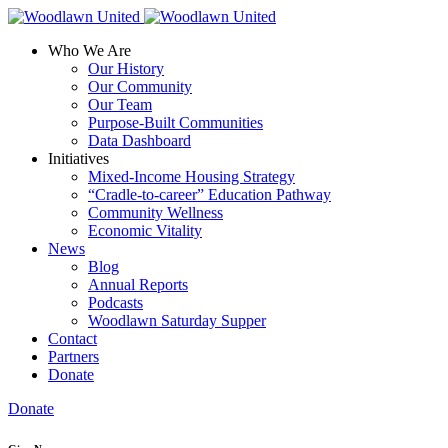
Who We Are
Our History
Our Community
Our Team
Purpose-Built Communities
Data Dashboard
Initiatives
Mixed-Income Housing Strategy
“Cradle-to-career” Education Pathway
Community Wellness
Economic Vitality
News
Blog
Annual Reports
Podcasts
Woodlawn Saturday Supper
Contact
Partners
Donate
Donate