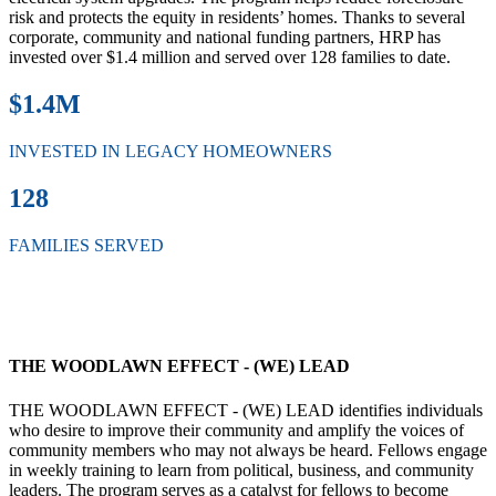
risk and protects the equity in residents’ homes. Thanks to several
corporate, community and national funding partners, HRP has
invested over $1.4 million and served over 128 families to date.
$1.4M
INVESTED IN LEGACY HOMEOWNERS
128
FAMILIES SERVED
THE WOODLAWN EFFECT - (WE) LEAD
THE WOODLAWN EFFECT - (WE) LEAD identifies individuals
who desire to improve their community and amplify the voices of
community members who may not always be heard. Fellows engage
in weekly training to learn from political, business, and community
leaders. The program serves as a catalyst for fellows to become