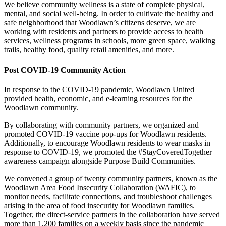
We believe community wellness is a state of complete physical,
mental, and social well-being. In order to cultivate the healthy and
safe neighborhood that Woodlawn’s citizens deserve, we are
working with residents and partners to provide access to health
services, wellness programs in schools, more green space, walking
trails, healthy food, quality retail amenities, and more.
Post COVID-19 Community Action
In response to the COVID-19 pandemic, Woodlawn United
provided health, economic, and e-learning resources for the
Woodlawn community.
By collaborating with community partners, we organized and
promoted COVID-19 vaccine pop-ups for Woodlawn residents.
Additionally, to encourage Woodlawn residents to wear masks in
response to COVID-19, we promoted the #StayCoveredTogether
awareness campaign alongside Purpose Build Communities.
We convened a group of twenty community partners, known as the
Woodlawn Area Food Insecurity Collaboration (WAFIC), to
monitor needs, facilitate connections, and troubleshoot challenges
arising in the area of food insecurity for Woodlawn families.
Together, the direct-service partners in the collaboration have served
more than 1,200 families on a weekly basis since the pandemic