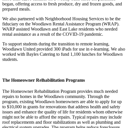
began, offering access to fresh produce, dry and frozen goods, and
prepared meals.
We also partnered with Neighborhood Housing Services to be the
fiduciary on the Woodlawn Rental Assistance Program (WRAP).
WARP assisted Woodlawn and East Lake residents who needed
rental assistance as a result of the COVID-19 pandemic.
To support students during the transition to remote learning,
Woodlawn United provided 300 iPads for use in e-learning. We also
worked with Bayles Catering to fund 1,100 lunches for Woodlawn
students.
The Homeowner Relhabilitation Programs
The Homeowner Rehabilitation Program provides much needed
repairs to homes in the Woodlawn community. Through the
program, existing Woodlawn homeowners are able to apply for up
to $10,000 in grants for renovations that address health and safety
issues and enhance the quality of life for residents whom otherwise
might not be able to afford the repairs. Typical repairs may include
roof replacements and floor stabilizations as well as plumbing and
electrical system upgrades. The program helps reduce foreclosure