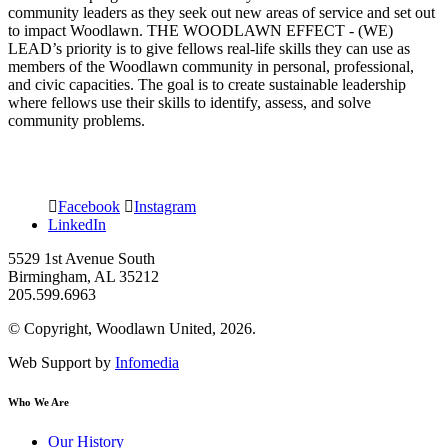
community leaders as they seek out new areas of service and set out
to impact Woodlawn. THE WOODLAWN EFFECT - (WE)
LEAD’s priority is to give fellows real-life skills they can use as
members of the Woodlawn community in personal, professional,
and civic capacities. The goal is to create sustainable leadership
where fellows use their skills to identify, assess, and solve
community problems.
Facebook
Instagram
LinkedIn
5529 1st Avenue South
Birmingham, AL 35212
205.599.6963
© Copyright, Woodlawn United, 2026.
Web Support by
Infomedia
Who We Are
Our History