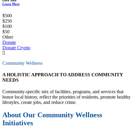
Give Now
Learn More
$500
$250
$100
$50
Other
Donate
Donate Crypto
Community Wellness
A HOLISTIC APPROACH TO ADDRESS COMMUNITY
NEEDS
Community-specific mix of facilities, programs, and services that
honor local history, reflect the priorities of residents, promote healthy
lifestyles, create jobs, and reduce crime.
About Our Community Wellness
Initiatives