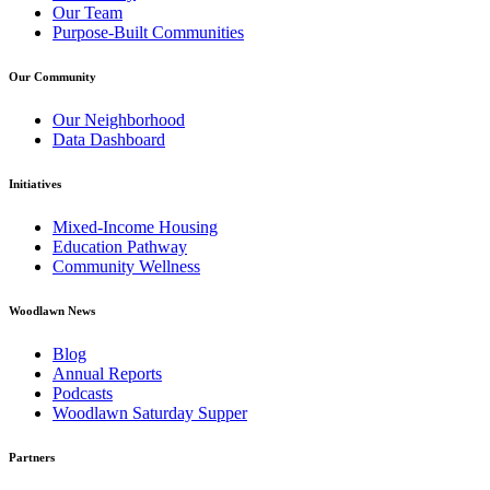
Our Team
Purpose-Built Communities
Our Community
Our Neighborhood
Data Dashboard
Initiatives
Mixed-Income Housing
Education Pathway
Community Wellness
Woodlawn News
Blog
Annual Reports
Podcasts
Woodlawn Saturday Supper
Partners