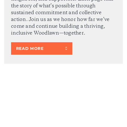
the story of what’s possible through
sustained commitment and collective
action. Join us as we honor how far we’ve
come and continue building a thriving,
inclusive Woodlawn—together.
READ MORE
2024 ANNUAL REPORT