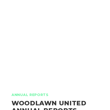
ANNUAL REPORTS
WOODLAWN UNITED