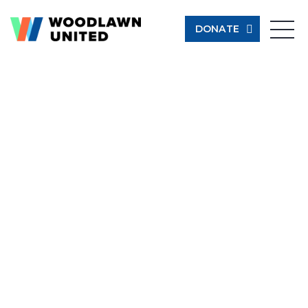
DONATE
Give Now
Learn More
$500
$250
$100
$50
Other