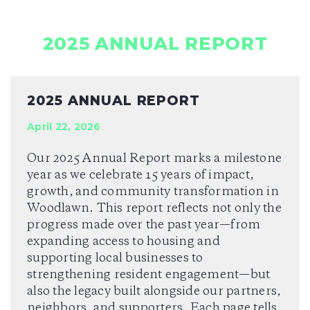
2025 ANNUAL REPORT
2025 ANNUAL REPORT
April 22, 2026
Our 2025 Annual Report marks a milestone
year as we celebrate 15 years of impact,
growth, and community transformation in
Woodlawn. This report reflects not only the
progress made over the past year—from
expanding access to housing and
supporting local businesses to
strengthening resident engagement—but
also the legacy built alongside our partners,
neighbors, and supporters. Each page tells