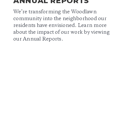
ANNUAL REPORTS
We’re transforming the Woodlawn
community into the neighborhood our
residents have envisioned. Learn more
about the impact of our work by viewing
our Annual Reports.