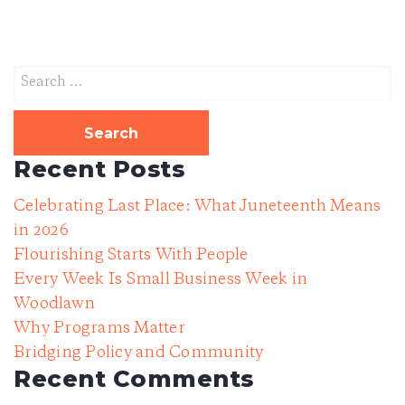
DONATE
Search
for:
DONATE CRYPTO
Recent Posts
Celebrating Last Place: What Juneteenth Means
in 2026
Flourishing Starts With People
Every Week Is Small Business Week in
Woodlawn
Why Programs Matter
Bridging Policy and Community
Recent Comments