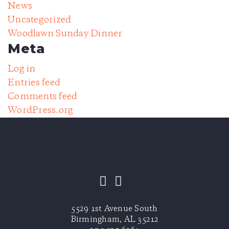
News
Uncategorized
Woodlawn Sunday Dinner
Meta
Log in
Entries feed
Comments feed
WordPress.org
5529 1st Avenue South
Birmingham, AL 35212