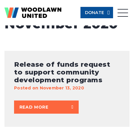
Month:
DONATE
November 2020
Give Now
Learn More
$500
Release of funds request
to support community
$250
development programs
Posted on November 13, 2020
$100
READ MORE
$50
Other