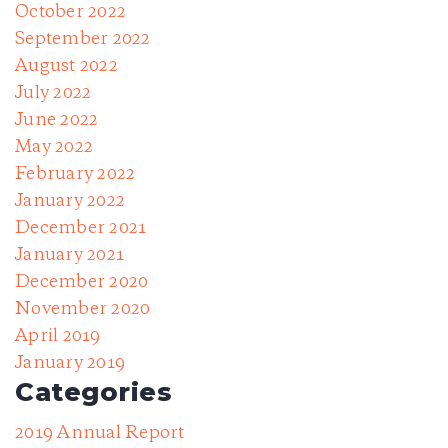
October 2022
September 2022
August 2022
July 2022
June 2022
May 2022
February 2022
January 2022
December 2021
January 2021
December 2020
November 2020
April 2019
January 2019
Categories
2019 Annual Report