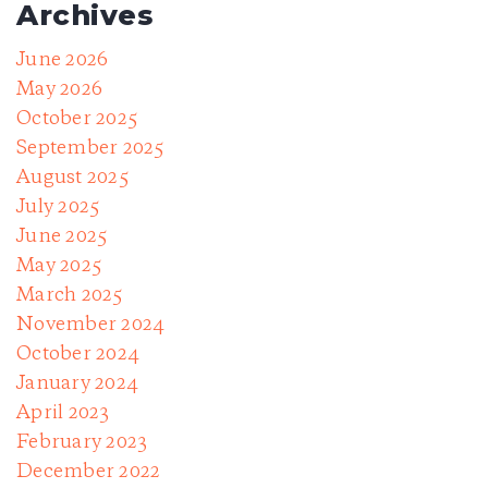
Archives
June 2026
May 2026
October 2025
September 2025
August 2025
July 2025
June 2025
May 2025
March 2025
November 2024
October 2024
January 2024
April 2023
February 2023
December 2022