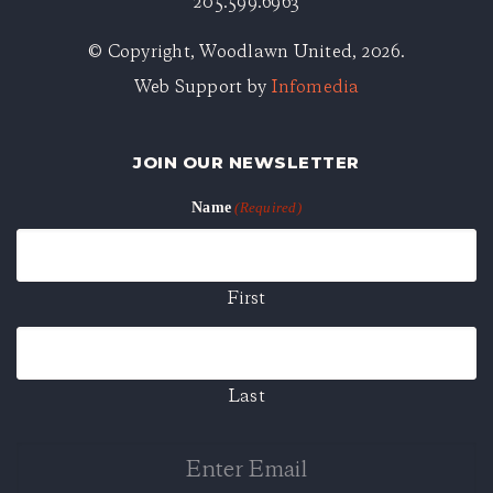
205.599.6963
© Copyright, Woodlawn United, 2026.
Web Support by
Infomedia
JOIN OUR NEWSLETTER
Name
(Required)
First
Last
Enter
Email