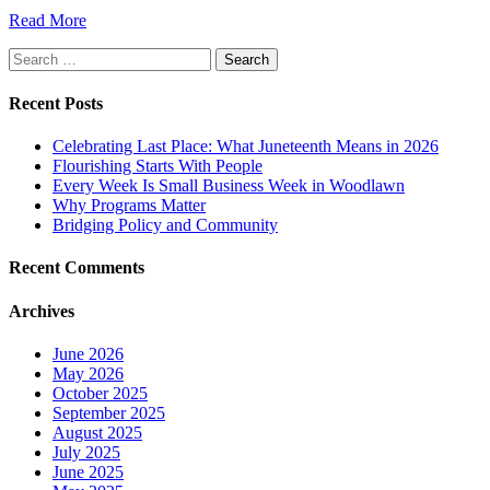
Read More
Search
for:
Recent Posts
Celebrating Last Place: What Juneteenth Means in 2026
Flourishing Starts With People
Every Week Is Small Business Week in Woodlawn
Why Programs Matter
Bridging Policy and Community
Recent Comments
Archives
June 2026
May 2026
October 2025
September 2025
August 2025
July 2025
June 2025