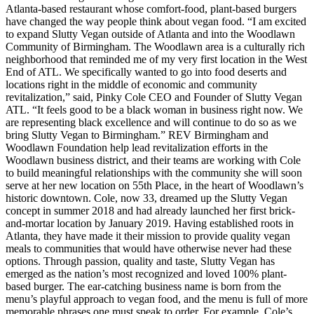
Atlanta-based restaurant whose comfort-food, plant-based burgers
have changed the way people think about vegan food. “I am excited
to expand Slutty Vegan outside of Atlanta and into the Woodlawn
Community of Birmingham. The Woodlawn area is a culturally rich
neighborhood that reminded me of my very first location in the West
End of ATL. We specifically wanted to go into food deserts and
locations right in the middle of economic and community
revitalization,” said, Pinky Cole CEO and Founder of Slutty Vegan
ATL. “It feels good to be a black woman in business right now. We
are representing black excellence and will continue to do so as we
bring Slutty Vegan to Birmingham.” REV Birmingham and
Woodlawn Foundation help lead revitalization efforts in the
Woodlawn business district, and their teams are working with Cole
to build meaningful relationships with the community she will soon
serve at her new location on 55th Place, in the heart of Woodlawn’s
historic downtown. Cole, now 33, dreamed up the Slutty Vegan
concept in summer 2018 and had already launched her first brick-
and-mortar location by January 2019. Having established roots in
Atlanta, they have made it their mission to provide quality vegan
meals to communities that would have otherwise never had these
options. Through passion, quality and taste, Slutty Vegan has
emerged as the nation’s most recognized and loved 100% plant-
based burger. The ear-catching business name is born from the
menu’s playful approach to vegan food, and the menu is full of more
memorable phrases one must speak to order. For example, Cole’s