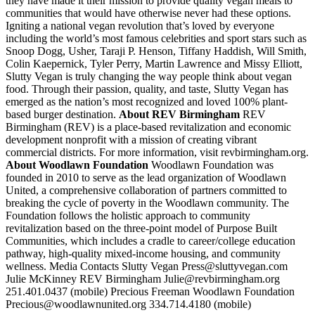
they have made it their mission to provide quality vegan meals to
communities that would have otherwise never had these options.
Igniting a national vegan revolution that’s loved by everyone
including the world’s most famous celebrities and sport stars such as
Snoop Dogg, Usher, Taraji P. Henson, Tiffany Haddish, Will Smith,
Colin Kaepernick, Tyler Perry, Martin Lawrence and Missy Elliott,
Slutty Vegan is truly changing the way people think about vegan
food. Through their passion, quality, and taste, Slutty Vegan has
emerged as the nation’s most recognized and loved 100% plant-
based burger destination.
About REV Birmingham
REV
Birmingham (REV) is a place-based revitalization and economic
development nonprofit with a mission of creating vibrant
commercial districts. For more information, visit revbirmingham.org.
About Woodlawn Foundation
Woodlawn Foundation was
founded in 2010 to serve as the lead organization of Woodlawn
United, a comprehensive collaboration of partners committed to
breaking the cycle of poverty in the Woodlawn community. The
Foundation follows the holistic approach to community
revitalization based on the three-point model of Purpose Built
Communities, which includes a cradle to career/college education
pathway, high-quality mixed-income housing, and community
wellness. Media Contacts Slutty Vegan Press@sluttyvegan.com
Julie McKinney REV Birmingham Julie@revbirmingham.org
251.401.0437 (mobile) Precious Freeman Woodlawn Foundation
Precious@woodlawnunited.org 334.714.4180 (mobile)