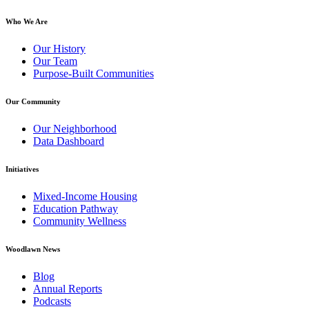
Who We Are
Our History
Our Team
Purpose-Built Communities
Our Community
Our Neighborhood
Data Dashboard
Initiatives
Mixed-Income Housing
Education Pathway
Community Wellness
Woodlawn News
Blog
Annual Reports
Podcasts