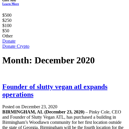
Give Now
Learn More
$500
$250
$100
$50
Other
Donate
Donate Crypto
Month:
December 2020
Founder of slutty vegan atl expands
operations
Posted on December 23, 2020
BIRMINGHAM, AL (December 23, 2020)
– Pinky Cole, CEO
and Founder of Slutty Vegan ATL, has purchased a building in
Birmingham’s Woodlawn community for her first location outside
the state of Georgia. Birmingham will be the fourth location for the