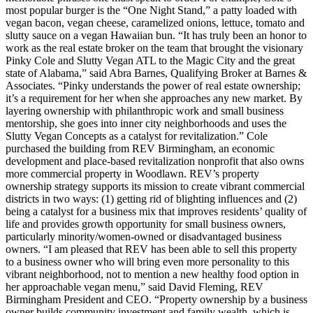
most popular burger is the “One Night Stand,” a patty loaded with
vegan bacon, vegan cheese, caramelized onions, lettuce, tomato and
slutty sauce on a vegan Hawaiian bun. “It has truly been an honor to
work as the real estate broker on the team that brought the visionary
Pinky Cole and Slutty Vegan ATL to the Magic City and the great
state of Alabama,” said Abra Barnes, Qualifying Broker at Barnes &
Associates. “Pinky understands the power of real estate ownership;
it’s a requirement for her when she approaches any new market. By
layering ownership with philanthropic work and small business
mentorship, she goes into inner city neighborhoods and uses the
Slutty Vegan Concepts as a catalyst for revitalization.” Cole
purchased the building from REV Birmingham, an economic
development and place-based revitalization nonprofit that also owns
more commercial property in Woodlawn. REV’s property
ownership strategy supports its mission to create vibrant commercial
districts in two ways: (1) getting rid of blighting influences and (2)
being a catalyst for a business mix that improves residents’ quality of
life and provides growth opportunity for small business owners,
particularly minority/women-owned or disadvantaged business
owners. “I am pleased that REV has been able to sell this property
to a business owner who will bring even more personality to this
vibrant neighborhood, not to mention a new healthy food option in
her approachable vegan menu,” said David Fleming, REV
Birmingham President and CEO. “Property ownership by a business
owner builds community investment and family wealth, which is