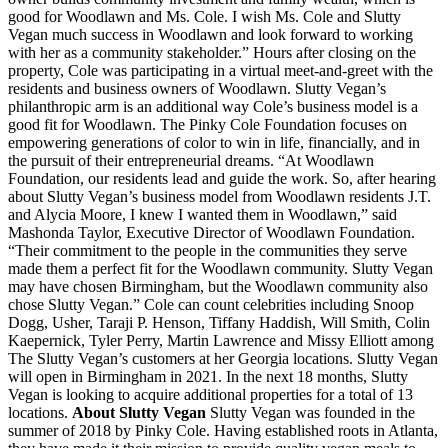
good for Woodlawn and Ms. Cole. I wish Ms. Cole and Slutty
Vegan much success in Woodlawn and look forward to working
with her as a community stakeholder.” Hours after closing on the
property, Cole was participating in a virtual meet-and-greet with the
residents and business owners of Woodlawn. Slutty Vegan’s
philanthropic arm is an additional way Cole’s business model is a
good fit for Woodlawn. The Pinky Cole Foundation focuses on
empowering generations of color to win in life, financially, and in
the pursuit of their entrepreneurial dreams. “At Woodlawn
Foundation, our residents lead and guide the work. So, after hearing
about Slutty Vegan’s business model from Woodlawn residents J.T.
and Alycia Moore, I knew I wanted them in Woodlawn,” said
Mashonda Taylor, Executive Director of Woodlawn Foundation.
“Their commitment to the people in the communities they serve
made them a perfect fit for the Woodlawn community. Slutty Vegan
may have chosen Birmingham, but the Woodlawn community also
chose Slutty Vegan.” Cole can count celebrities including Snoop
Dogg, Usher, Taraji P. Henson, Tiffany Haddish, Will Smith, Colin
Kaepernick, Tyler Perry, Martin Lawrence and Missy Elliott among
The Slutty Vegan’s customers at her Georgia locations. Slutty Vegan
will open in Birmingham in 2021. In the next 18 months, Slutty
Vegan is looking to acquire additional properties for a total of 13
locations.
About Slutty Vegan
Slutty Vegan was founded in the
summer of 2018 by Pinky Cole. Having established roots in Atlanta,