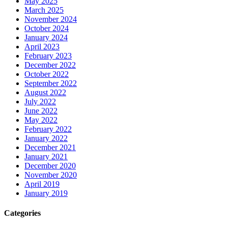
May 2025
March 2025
November 2024
October 2024
January 2024
April 2023
February 2023
December 2022
October 2022
September 2022
August 2022
July 2022
June 2022
May 2022
February 2022
January 2022
December 2021
January 2021
December 2020
November 2020
April 2019
January 2019
Categories