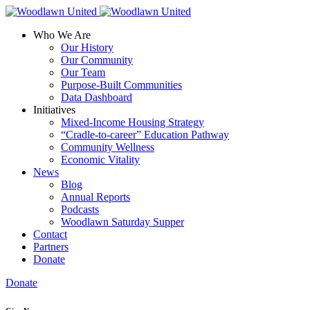
Who We Are
Our History
Our Community
Our Team
Purpose-Built Communities
Data Dashboard
Initiatives
Mixed-Income Housing Strategy
“Cradle-to-career” Education Pathway
Community Wellness
Economic Vitality
News
Blog
Annual Reports
Podcasts
Woodlawn Saturday Supper
Contact
Partners
Donate
Donate