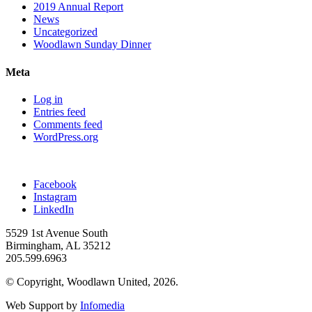
2019 Annual Report
News
Uncategorized
Woodlawn Sunday Dinner
Meta
Log in
Entries feed
Comments feed
WordPress.org
Facebook
Instagram
LinkedIn
5529 1st Avenue South
Birmingham, AL 35212
205.599.6963
© Copyright, Woodlawn United, 2026.
Web Support by
Infomedia