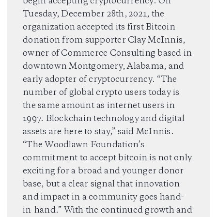
begin accepting cryptocurrency. On
Tuesday, December 28th, 2021, the
organization accepted its first Bitcoin
DONATE
donation from supporter Clay McInnis,
owner of Commerce Consulting based in
DONATE CRYPTO
downtown Montgomery, Alabama, and
early adopter of cryptocurrency. “The
number of global crypto users today is
the same amount as internet users in
1997. Blockchain technology and digital
assets are here to stay,” said McInnis.
“The Woodlawn Foundation’s
commitment to accept bitcoin is not only
exciting for a broad and younger donor
base, but a clear signal that innovation
and impact in a community goes hand-
in-hand.” With the continued growth and