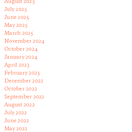
August 2025
July 2025
June 2025
May 2025
March 2025
November 2024
October 2024
January 2024
April 2023
February 2023
December 2022
October 2022
September 2022
August 2022
July 2022
June 2022
May 2022