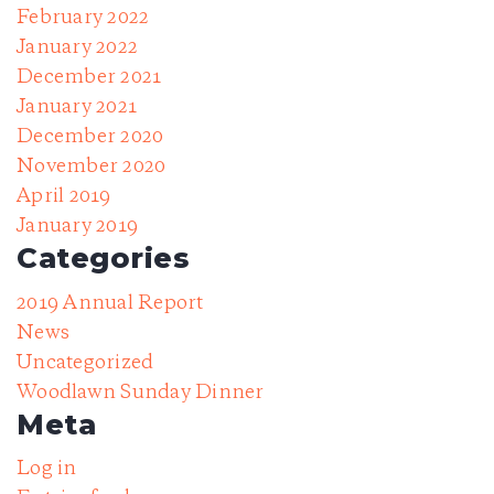
February 2022
January 2022
December 2021
January 2021
December 2020
November 2020
April 2019
January 2019
Categories
2019 Annual Report
News
Uncategorized
Woodlawn Sunday Dinner
Meta
Log in