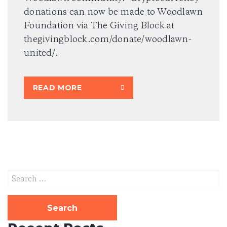
donations can now be made to Woodlawn
Foundation via The Giving Block at
thegivingblock.com/donate/woodlawn-
united/.
READ MORE
Search
for: