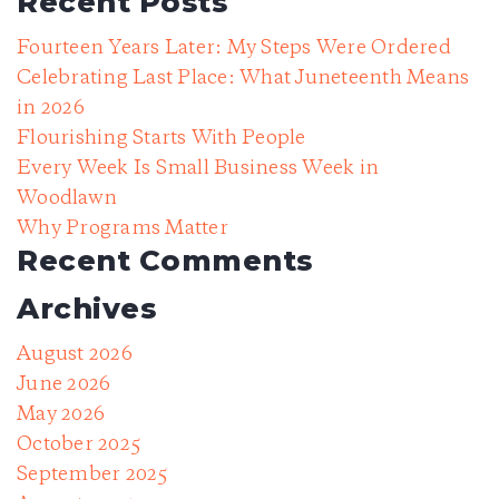
Recent Posts
Fourteen Years Later: My Steps Were Ordered
Celebrating Last Place: What Juneteenth Means
in 2026
Flourishing Starts With People
Every Week Is Small Business Week in
Woodlawn
Why Programs Matter
Recent Comments
Archives
August 2026
June 2026
May 2026
October 2025
September 2025