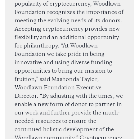
popularity of cryptocurrency, Woodlawn
Foundation recognizes the importance of
meeting the evolving needs of its donors.
Accepting cryptocurrency provides new
flexibility and an additional opportunity
for philanthropy. “At Woodlawn
Foundation we take pride in being
innovative and using diverse funding
opportunities to bring our mission to
fruition,” said Mashonda Taylor,
Woodlawn Foundation Executive
Director. “By adjusting with the times, we
enable a new form of donor to partner in
our work and further provide the much-
needed resources to ensure the
continued holistic development of the
Woodlawn community.” Cryptocurrency