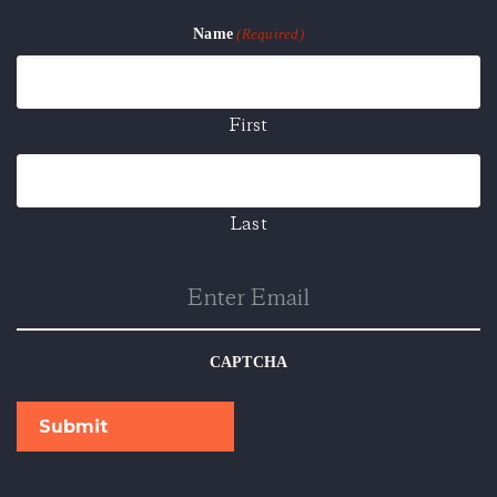
Name
(Required)
First
Last
Enter
Email
CAPTCHA