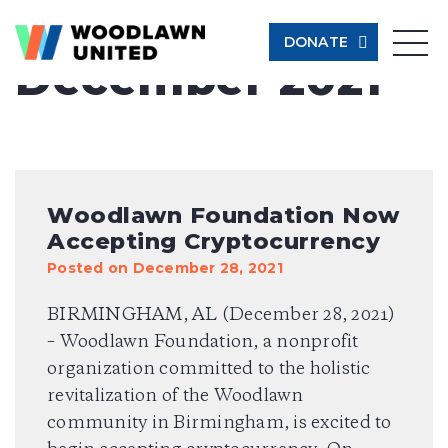
Month:
DONATE
December 2021
Give Now
Learn More
$500
Woodlawn Foundation Now
Accepting Cryptocurrency
$250
Posted on December 28, 2021
BIRMINGHAM, AL (December 28, 2021)
$100
– Woodlawn Foundation, a nonprofit
organization committed to the holistic
$50
revitalization of the Woodlawn
community in Birmingham, is excited to
Other