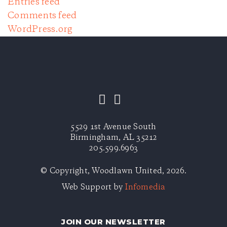
Entries feed
Comments feed
WordPress.org
5529 1st Avenue South
Birmingham, AL 35212
205.599.6963
© Copyright, Woodlawn United, 2026.
Web Support by
Infomedia
JOIN OUR NEWSLETTER