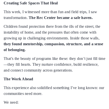
Creating Safe Spaces That Heal
This week, I witnessed more than fun and field trips, I saw
transformation.
The Rec Center became a safe haven.
Children found protection there from the ills of the street, the
instability of home, and the pressures that often come with
growing up in challenging environments. Inside those walls,
they found mentorship, compassion, structure, and a sense
of belonging.
That’s the beauty of programs like these: they don’t just fill time
—they fill hearts. They nurture confidence, build resilience,
and connect community across generations.
The Work Ahead
This experience also solidified something I’ve long known: our
communities need more.
We need: