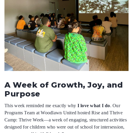
DONATE
DONATE CRYPTO
A Week of Growth, Joy, and
Purpose
This week reminded me exactly why
I love what I do
. Our
Programs Team at Woodlawn United hosted Rise and Thrive
Camp: Thrive Week—a week of engaging, structured activities
designed for children who were out of school for intersession,