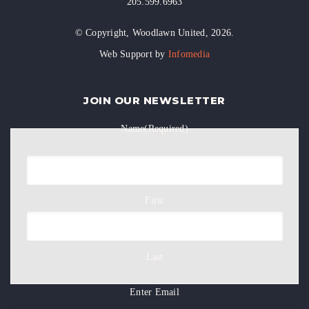
205.599.6963
© Copyright, Woodlawn United, 2026.
Web Support by
Infomedia
JOIN OUR NEWSLETTER
Name
(Required)
First
Last
Enter Email