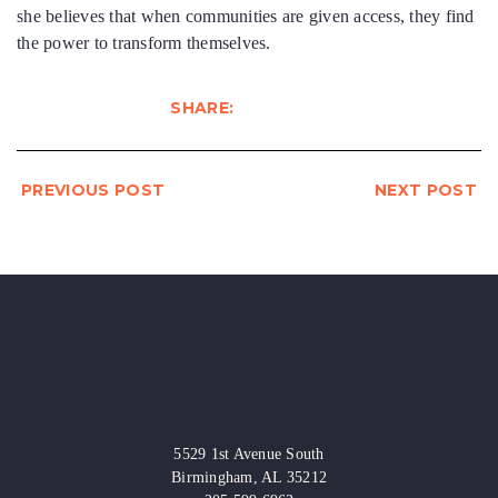
she believes that when communities are given access, they find
the power to transform themselves.
SHARE:
PREVIOUS POST
NEXT POST
5529 1st Avenue South
Birmingham, AL 35212