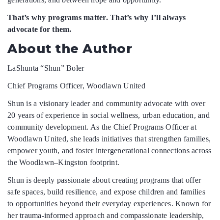
That’s why programs matter. That’s why I’ll always
advocate for them.
About the Author
LaShunta “Shun” Boler
Chief Programs Officer, Woodlawn United
Shun is a visionary leader and community advocate with over
20 years of experience in social wellness, urban education, and
community development. As the Chief Programs Officer at
Woodlawn United, she leads initiatives that strengthen families,
empower youth, and foster intergenerational connections across
the Woodlawn–Kingston footprint.
Shun is deeply passionate about creating programs that offer
safe spaces, build resilience, and expose children and families
to opportunities beyond their everyday experiences. Known for
her trauma-informed approach and compassionate leadership,