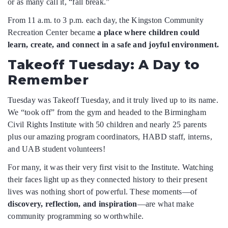
or as many call it, “fall break.”
From 11 a.m. to 3 p.m. each day, the Kingston Community
Recreation Center became
a place where children could
learn, create, and connect in a safe and joyful environment.
Takeoff Tuesday: A Day to
Remember
Tuesday was Takeoff Tuesday, and it truly lived up to its name.
We “took off” from the gym and headed to the Birmingham
Civil Rights Institute with 50 children and nearly 25 parents
plus our amazing program coordinators, HABD staff, interns,
and UAB student volunteers!
For many, it was their very first visit to the Institute. Watching
their faces light up as they connected history to their present
lives was nothing short of powerful. These moments—of
discovery, reflection, and inspiration
—are what make
community programming so worthwhile.