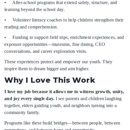
• After-school programs that extend safety, structure, and
learning beyond the school day.
• Volunteer literacy coaches to help children strengthen their
reading and comprehension.
• Funding to support field trips, enrichment experiences, and
exposure opportunities—museums, fine dining, CEO
conversations, and career exploration visits.
These experiences protect and empower our youth. They
inspire them to dream bigger and aim higher.
Why I Love This Work
I love my job because it allows me to witness growth, unity,
and joy every single day.
I see parents and children laughing
together, elders guiding youth, and neighbors turning into a
community family.
Programs like these build bridges—between people, between
generations, and between hope and opportunity.