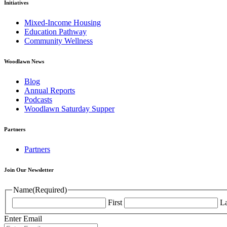
Initiatives
Mixed-Income Housing
Education Pathway
Community Wellness
Woodlawn News
Blog
Annual Reports
Podcasts
Woodlawn Saturday Supper
Partners
Partners
Join Our Newsletter
Name
(Required)
First
La
Enter Email