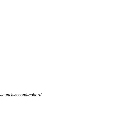
o-launch-second-cohort/