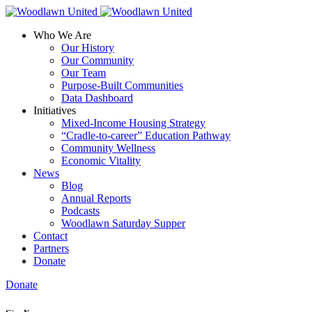
Who We Are
Our History
Our Community
Our Team
Purpose-Built Communities
Data Dashboard
Initiatives
Mixed-Income Housing Strategy
“Cradle-to-career” Education Pathway
Community Wellness
Economic Vitality
News
Blog
Annual Reports
Podcasts
Woodlawn Saturday Supper
Contact
Partners
Donate
Donate