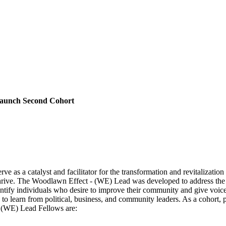
Launch Second Cohort
ve as a catalyst and facilitator for the transformation and revitaliza
o thrive. The Woodlawn Effect - (WE) Lead was developed to address t
tify individuals who desire to improve their community and give voic
learn from political, business, and community leaders. As a cohort, part
 (WE) Lead Fellows are: