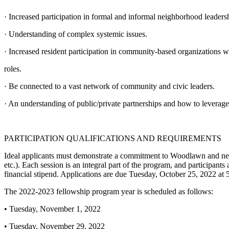
· Increased participation in formal and informal neighborhood leaders
· Understanding of complex systemic issues.
· Increased resident participation in community-based organizations wh
roles.
· Be connected to a vast network of community and civic leaders.
· An understanding of public/private partnerships and how to leverage
PARTICIPATION QUALIFICATIONS AND REQUIREMENTS
Ideal applicants must demonstrate a commitment to Woodlawn and neig
etc.). Each session is an integral part of the program, and participants
financial stipend. Applications are due Tuesday, October 25, 2022 at
The 2022-2023 fellowship program year is scheduled as follows:
• Tuesday, November 1, 2022
• Tuesday, November 29, 2022