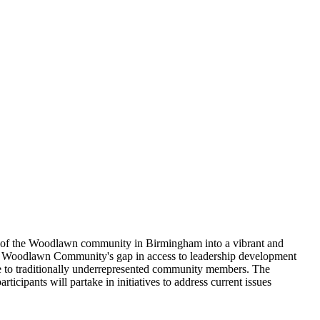
tion of the Woodlawn community in Birmingham into a vibrant and
he Woodlawn Community's gap in access to leadership development
e to traditionally underrepresented community members. The
icipants will partake in initiatives to address current issues