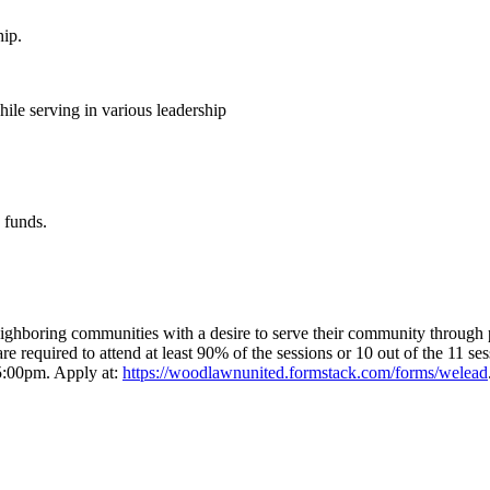
hip.
ile serving in various leadership
 funds.
hboring communities with a desire to serve their community through pos
 are required to attend at least 90% of the sessions or 10 out of the 11 
 5:00pm. Apply at:
https://woodlawnunited.formstack.com/forms/welead