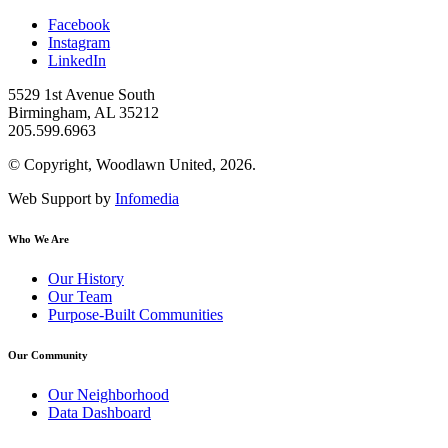
Facebook
Instagram
LinkedIn
5529 1st Avenue South
Birmingham, AL 35212
205.599.6963
© Copyright, Woodlawn United, 2026.
Web Support by
Infomedia
Who We Are
Our History
Our Team
Purpose-Built Communities
Our Community
Our Neighborhood
Data Dashboard