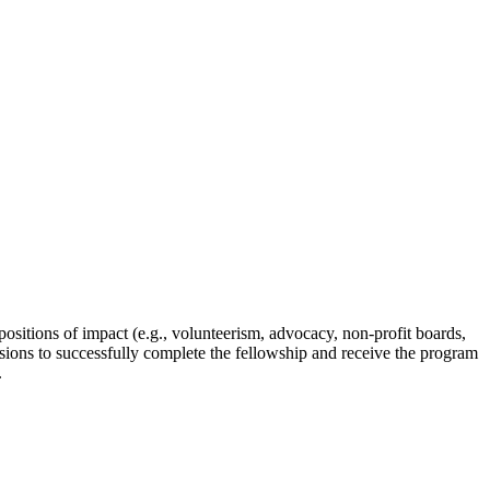
itions of impact (e.g., volunteerism, advocacy, non-profit boards,
sessions to successfully complete the fellowship and receive the program
.