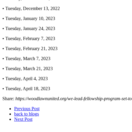
• Tuesday, December 13, 2022
• Tuesday, January 10, 2023
• Tuesday, January 24, 2023
• Tuesday, February 7, 2023
• Tuesday, February 21, 2023
• Tuesday, March 7, 2023
• Tuesday, March 21, 2023
• Tuesday, April 4, 2023
• Tuesday, April 18, 2023
Share:
https://woodlawnunited.org/we-lead-fellowship-program-set-t
Previous Post
back to blogs
Next Post