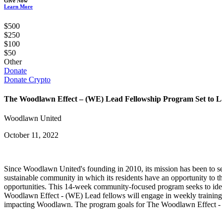
Give Now
Learn More
$500
$250
$100
$50
Other
Donate
Donate Crypto
The Woodlawn Effect – (WE) Lead Fellowship Program Set to 
Woodlawn United
October 11, 2022
Since Woodlawn United's founding in 2010, its mission has been to ser
sustainable community in which its residents have an opportunity t
opportunities. This 14-week community-focused program seeks to iden
Woodlawn Effect - (WE) Lead fellows will engage in weekly training to 
impacting Woodlawn. The program goals for The Woodlawn Effect -