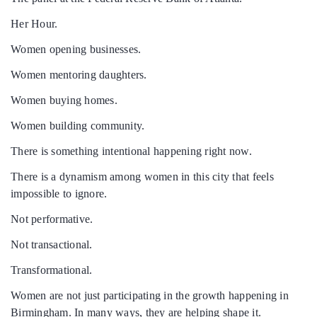
Her Hour.
Women opening businesses.
Women mentoring daughters.
Women buying homes.
Women building community.
There is something intentional happening right now.
There is a dynamism among women in this city that feels
impossible to ignore.
Not performative.
Not transactional.
Transformational.
Women are not just participating in the growth happening in
Birmingham. In many ways, they are helping shape it.