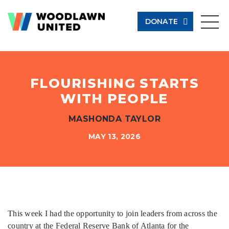
DONATE
Give Now
Learn More
FLOURISHING STARTS
WITH PEOPLE
$500
MASHONDA TAYLOR
$250
MAY 13, 2026
$100
$50
This week I had the opportunity to join leaders from across the
country at the Federal Reserve Bank of Atlanta for the
Other