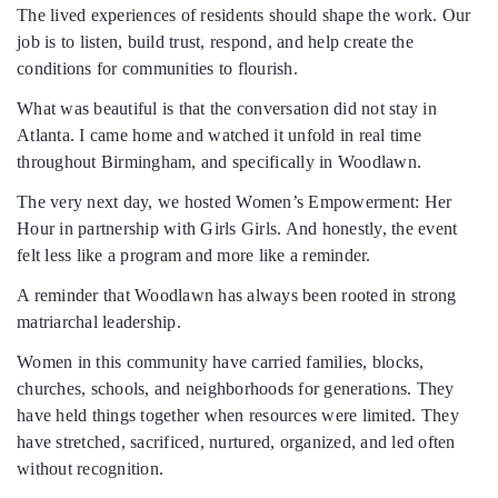
The lived experiences of residents should shape the work. Our
job is to listen, build trust, respond, and help create the
conditions for communities to flourish.
What was beautiful is that the conversation did not stay in
Atlanta. I came home and watched it unfold in real time
throughout Birmingham, and specifically in Woodlawn.
The very next day, we hosted Women’s Empowerment: Her
Hour in partnership with Girls Girls. And honestly, the event
felt less like a program and more like a reminder.
A reminder that Woodlawn has always been rooted in strong
matriarchal leadership.
Women in this community have carried families, blocks,
churches, schools, and neighborhoods for generations. They
have held things together when resources were limited. They
have stretched, sacrificed, nurtured, organized, and led often
without recognition.