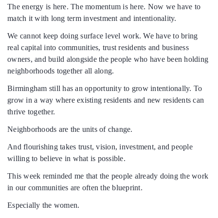
The energy is here. The momentum is here. Now we have to
match it with long term investment and intentionality.
We cannot keep doing surface level work. We have to bring
real capital into communities, trust residents and business
owners, and build alongside the people who have been holding
neighborhoods together all along.
Birmingham still has an opportunity to grow intentionally. To
grow in a way where existing residents and new residents can
thrive together.
Neighborhoods are the units of change.
And flourishing takes trust, vision, investment, and people
willing to believe in what is possible.
This week reminded me that the people already doing the work
in our communities are often the blueprint.
Especially the women.