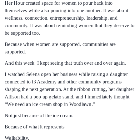
Her Hour created space for women to pour back into
themselves while also pouring into one another. It was about
wellness, connection, entrepreneurship, leadership, and
community. It was about reminding women that they deserve to
be supported too.
Because when women are supported, communities are
supported.
And this week, I kept seeing that truth over and over again.
I watched Selena open her business while raising a daughter
connected to i3 Academy and other community programs
shaping the next generation. At the ribbon cutting, her daughter
Allison had a pop up gelato stand, and I immediately thought,
“We need an ice cream shop in Woodlawn.”
Not just because of the ice cream.
Because of what it represents.
Walkability.