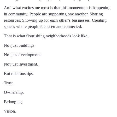
And what excites me most is that this momentum is happening
in community. People are supporting one another. Sharing
resources. Showing up for each other’s businesses. Creating
spaces where people feel seen and connected.
That is what flourishing neighborhoods look like.
Not just buildings.
Not just development.
Not just investment.
But relationships.
Trust.
Ownership.
Belonging.
Vision.