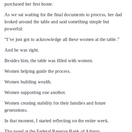
purchased her first home.
As we sat waiting for the final documents to process, her dad
looked around the table and said something simple but
powerful:
“I’ve just got to acknowledge all these women at the table.”
And he was right.
Besides him, the table was filled with women.
Women helping guide the process.
Women building wealth.
Women supporting one another.
Women creating stability for their families and future
generations.
In that moment, I started reflecting on the entire week.
The panel at the Federal Reserve Bank of Atlanta.