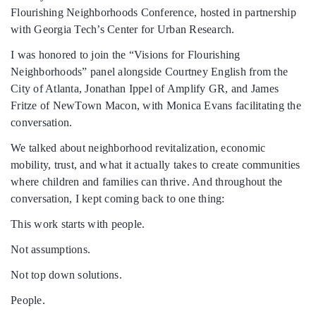
Flourishing Neighborhoods Conference, hosted in partnership
with Georgia Tech’s Center for Urban Research.
DONATE
I was honored to join the “Visions for Flourishing
Neighborhoods” panel alongside Courtney English from the
DONATE CRYPTO
City of Atlanta, Jonathan Ippel of Amplify GR, and James
Fritze of NewTown Macon, with Monica Evans facilitating the
conversation.
We talked about neighborhood revitalization, economic
mobility, trust, and what it actually takes to create communities
where children and families can thrive. And throughout the
conversation, I kept coming back to one thing:
This work starts with people.
Not assumptions.
Not top down solutions.
People.