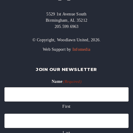
5529 1st Avenue South
Birmingham, AL 35212
205.599.6963
© Copyright, Woodlawn United, 2026.
Web Support by
Infomedia
JOIN OUR NEWSLETTER
Name
(Required)
First
Last