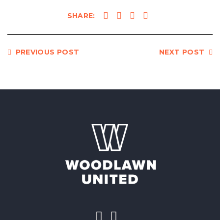
SHARE:
https://woodlawnunited.org/flourishing-
starts-with-people/
PREVIOUS POST
NEXT POST