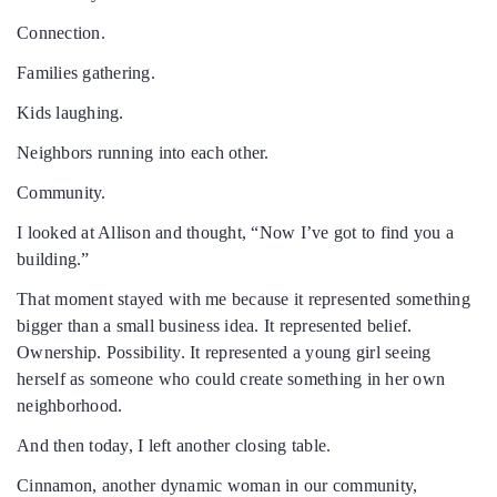
Connection.
Families gathering.
Kids laughing.
Neighbors running into each other.
Community.
I looked at Allison and thought, “Now I’ve got to find you a
building.”
That moment stayed with me because it represented something
bigger than a small business idea. It represented belief.
Ownership. Possibility. It represented a young girl seeing
herself as someone who could create something in her own
neighborhood.
And then today, I left another closing table.
Cinnamon, another dynamic woman in our community,